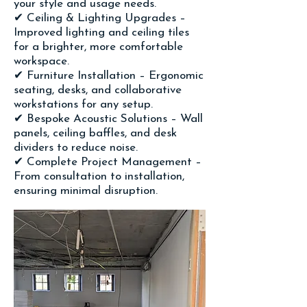
your style and usage needs.
✔ Ceiling & Lighting Upgrades –
Improved lighting and ceiling tiles
for a brighter, more comfortable
workspace.
✔ Furniture Installation – Ergonomic
seating, desks, and collaborative
workstations for any setup.
✔ Bespoke Acoustic Solutions – Wall
panels, ceiling baffles, and desk
dividers to reduce noise.
✔ Complete Project Management –
From consultation to installation,
ensuring minimal disruption.