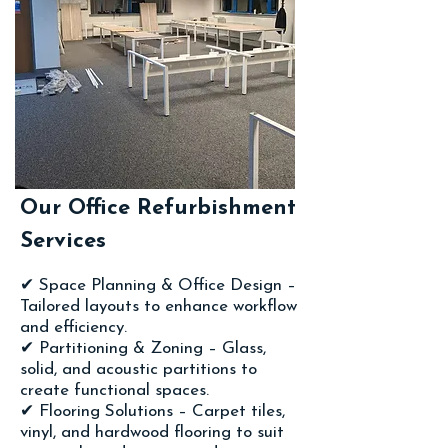
Our Office Refurbishment
Services
✔ Space Planning & Office Design –
Tailored layouts to enhance workflow
and efficiency.
✔ Partitioning & Zoning – Glass,
solid, and acoustic partitions to
create functional spaces.
✔ Flooring Solutions – Carpet tiles,
vinyl, and hardwood flooring to suit