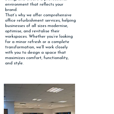
environment that reflects your
brand.
That’s why we offer comprehensive
office refurbishment services, helping
businesses of all sizes modernis
e,
optimis
e, and revitalise their
workspaces. Whether you’re looking
for a minor refresh or a complete
transformation, we’ll work closely
with you to design a space that
maximizes comfort, functionality,
and style.