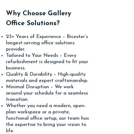
Why Choose Gallery
Office Solutions?
23+ Years of Experience – Bicester’s
longest-serving office solutions
provider.
Tailored to Your Needs – Every
refurbishment is designed to fit your
business.
Quality & Durability – High-quality
materials and expert craftsmanship.
Minimal Disruption – We work
around your schedule for a seamless
transition.
Whether you need a modern, open-
plan workspace or a private,
functional office setup, our team has
the expertise to bring your vision to
life.