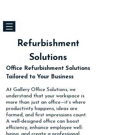
Gallery Office Solutions
Bicester Office
01869 353999
Refurbishment
Solutions
Office Refurbishment Solutions
Tailored to Your Business
At Gallery Office Solutions, we
understand that your workspace is
more than just an office—it’s where
productivity happens, ideas are
formed, and first impressions count.
A well-designed office can boost
efficiency, enhance employee well-
being, and create a professional