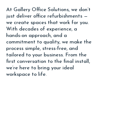
At Gallery Office Solutions, we don’t
just deliver office refurbishments —
we create spaces that work for you.
With decades of experience, a
hands-on approach, and a
commitment to quality, we make the
process simple, stress-free, and
tailored to your business. From the
first conversation to the final install,
we’re here to bring your ideal
workspace to life.
To see our full projects click